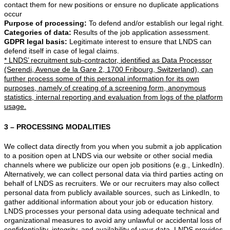
contact them for new positions or ensure no duplicate applications
occur
Purpose of processing:
To defend and/or establish our legal right.
Categories of data:
Results of the job application assessment.
GDPR legal basis:
Legitimate interest to ensure that LNDS can
defend itself in case of legal claims.
* LNDS’ recruitment sub-contractor, identified as Data Processor
(Serendi, Avenue de la Gare 2, 1700 Fribourg, Switzerland), can
further process some of this personal information for its own
purposes, namely of creating of a screening form, anonymous
statistics, internal reporting and evaluation from logs of the platform
usage.
3 – PROCESSING MODALITIES
We collect data directly from you when you submit a job application
to a position open at LNDS via our website or other social media
channels where we publicize our open job positions (e.g., LinkedIn).
Alternatively, we can collect personal data via third parties acting on
behalf of LNDS as recruiters. We or our recruiters may also collect
personal data from publicly available sources, such as LinkedIn, to
gather additional information about your job or education history.
LNDS processes your personal data using adequate technical and
organizational measures to avoid any unlawful or accidental loss of
confidentiality, integrity, and availability of your data. LNDS provides