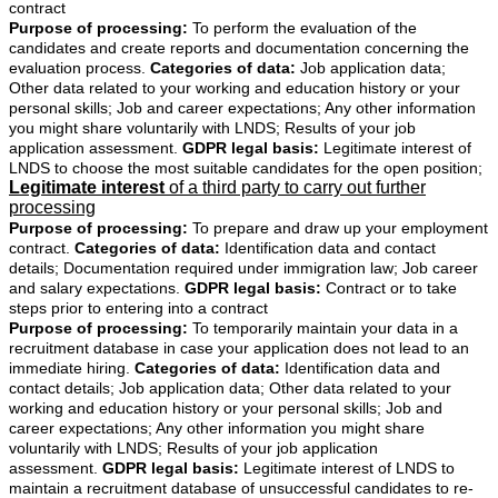
contract
Purpose of processing:
To perform the evaluation of the
candidates and create reports and documentation concerning the
evaluation process.
Categories of data:
Job application data;
Other data related to your working and education history or your
personal skills; Job and career expectations; Any other information
you might share voluntarily with LNDS; Results of your job
application assessment.
GDPR legal basis:
Legitimate interest of
LNDS to choose the most suitable candidates for the open position;
Legitimate interest
of a third party to carry out further
processing
Purpose of processing:
To prepare and draw up your employment
contract.
Categories of data:
Identification data and contact
details; Documentation required under immigration law; Job career
and salary expectations.
GDPR legal basis:
Contract or to take
steps prior to entering into a contract
Purpose of processing:
To temporarily maintain your data in a
recruitment database in case your application does not lead to an
immediate hiring.
Categories of data:
Identification data and
contact details; Job application data; Other data related to your
working and education history or your personal skills; Job and
career expectations; Any other information you might share
voluntarily with LNDS; Results of your job application
assessment.
GDPR legal basis:
Legitimate interest of LNDS to
maintain a recruitment database of unsuccessful candidates to re-