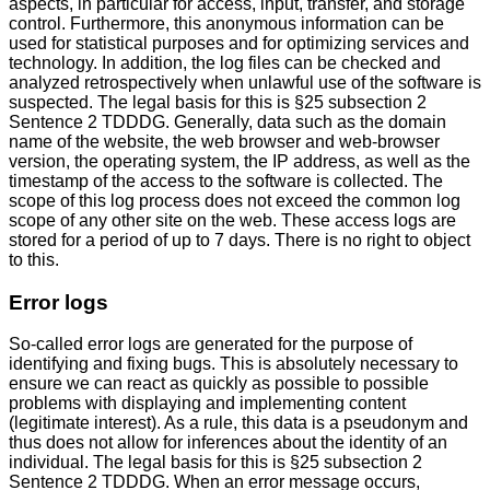
aspects, in particular for access, input, transfer, and storage
control. Furthermore, this anonymous information can be
used for statistical purposes and for optimizing services and
technology. In addition, the log files can be checked and
analyzed retrospectively when unlawful use of the software is
suspected. The legal basis for this is §25 subsection 2
Sentence 2 TDDDG. Generally, data such as the domain
name of the website, the web browser and web-browser
version, the operating system, the IP address, as well as the
timestamp of the access to the software is collected. The
scope of this log process does not exceed the common log
scope of any other site on the web. These access logs are
stored for a period of up to 7 days. There is no right to object
to this.
Error logs
So-called error logs are generated for the purpose of
identifying and fixing bugs. This is absolutely necessary to
ensure we can react as quickly as possible to possible
problems with displaying and implementing content
(legitimate interest). As a rule, this data is a pseudonym and
thus does not allow for inferences about the identity of an
individual. The legal basis for this is §25 subsection 2
Sentence 2 TDDDG. When an error message occurs,