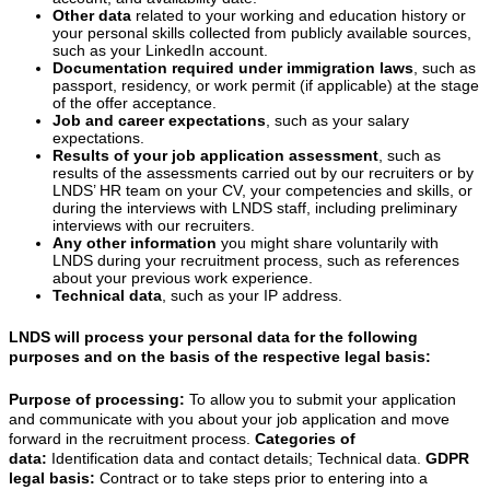
Other data
related to your working and education history or
your personal skills collected from publicly available sources,
such as your LinkedIn account.
Documentation required under immigration laws
, such as
passport, residency, or work permit (if applicable) at the stage
of the offer acceptance.
Job and career expectations
, such as your salary
expectations.
Results of your job application assessment
, such as
results of the assessments carried out by our recruiters or by
LNDS’ HR team on your CV, your competencies and skills, or
during the interviews with LNDS staff, including preliminary
interviews with our recruiters.
Any other information
you might share voluntarily with
LNDS during your recruitment process, such as references
about your previous work experience.
Technical data
, such as your IP address.
LNDS will process your personal data for the following
purposes and on the basis of the respective legal basis:
Purpose of processing:
To allow you to submit your application
and communicate with you about your job application and move
forward in the recruitment process.
Categories of
data:
Identification data and contact details; Technical data.
GDPR
legal basis:
Contract or to take steps prior to entering into a