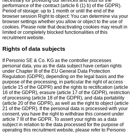
necessary for providing our services and thus for the
performance of the contract (article 6 (1) b) of the GDPR).
Period of storage: up to 1 month or until the end of the
browser session Right to object: You can determine via your
browser settings whether you allow or object to the use of
cookies. Please note that deactivating cookies may result in
limited or completely blocked functionalities of this
recruitment website.
Rights of data subjects
If Personio SE & Co. KG as the controller processes
personal data, you as the data subject have certain rights
under Chapter III of the EU General Data Protection
Regulation (GDPR), depending on the legal basis and the
purpose of the processing, in particular the right of access
(article 15 of the GDPR) and the rights to rectification (article
16 of the GDPR), erasure (article 17 of the GDPR), restriction
of processing (article 18 of the GDPR), and data portability
(article 20 of the GDPR), as well as the right to object (article
21 of the GDPR). If the personal data is processed with your
consent, you have the right to withdraw this consent under
article 7 III of the GDPR. To assert your rights as a data
subject in relation to the data processed for the purpose of
operating this recruitment website, please refer to Personio