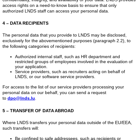
access rights on a need-to-know basis to ensure that only
authorized LNDS staff can access your personal data.
4 – DATA RECIPIENTS
The personal data that you provide to LNDS may be disclosed,
exclusively for the abovementioned purposes (paragraph 2.2), to
the following categories of recipients:
Authorized internal staff, such as HR department and
restricted groups of employees involved in the evaluation of
your application.
Service providers, such as recruiters acting on behalf of
LNDS, or our software service providers.
For access to the list of our service providers processing your
personal data on our behalf, you can send a request
to
dpo@lnds.lu
.
5 – TRANSFER OF DATA ABROAD
Where LNDS transfers your personal data outside of the EU/EEA,
such transfers will:
Be confined to safe addressees, such as recipients or