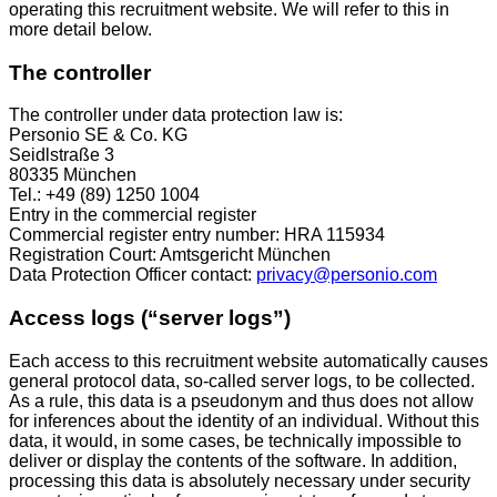
operating this recruitment website. We will refer to this in
more detail below.
The controller
The controller under data protection law is:
Personio SE & Co. KG
Seidlstraße 3
80335 München
Tel.: +49 (89) 1250 1004
Entry in the commercial register
Commercial register entry number: HRA 115934
Registration Court: Amtsgericht München
Data Protection Officer contact:
privacy@personio.com
Access logs (“server logs”)
Each access to this recruitment website automatically causes
general protocol data, so-called server logs, to be collected.
As a rule, this data is a pseudonym and thus does not allow
for inferences about the identity of an individual. Without this
data, it would, in some cases, be technically impossible to
deliver or display the contents of the software. In addition,
processing this data is absolutely necessary under security