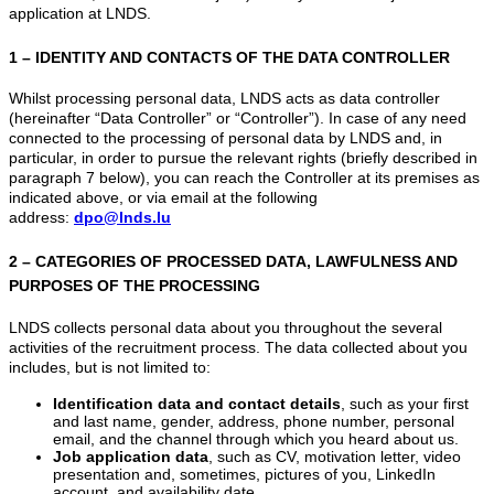
application at LNDS.
1 – IDENTITY AND CONTACTS OF THE DATA CONTROLLER
Whilst processing personal data, LNDS acts as data controller
(hereinafter “Data Controller” or “Controller”). In case of any need
connected to the processing of personal data by LNDS and, in
particular, in order to pursue the relevant rights (briefly described in
paragraph 7 below), you can reach the Controller at its premises as
indicated above, or via email at the following
address:
dpo@lnds.lu
2 – CATEGORIES OF PROCESSED DATA, LAWFULNESS AND
PURPOSES OF THE PROCESSING
LNDS collects personal data about you throughout the several
activities of the recruitment process. The data collected about you
includes, but is not limited to:
Identification data and contact details
, such as your first
and last name, gender, address, phone number, personal
email, and the channel through which you heard about us.
Job application data
, such as CV, motivation letter, video
presentation and, sometimes, pictures of you, LinkedIn
account, and availability date.