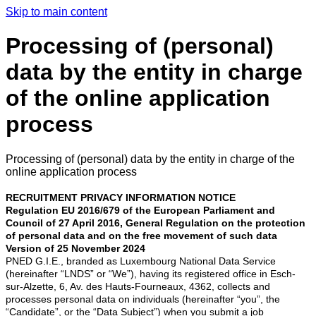
Skip to main content
Processing of (personal)
data by the entity in charge
of the online application
process
Processing of (personal) data by the entity in charge of the
online application process
RECRUITMENT PRIVACY INFORMATION NOTICE
Regulation EU 2016/679 of the European Parliament and
Council of 27 April 2016, General Regulation on the protection
of personal data and on the free movement of such data
Version of 25 November 2024
PNED G.I.E., branded as Luxembourg National Data Service
(hereinafter “LNDS” or “We”), having its registered office in Esch-
sur-Alzette, 6, Av. des Hauts-Fourneaux, 4362, collects and
processes personal data on individuals (hereinafter “you”, the
“Candidate”, or the “Data Subject”) when you submit a job