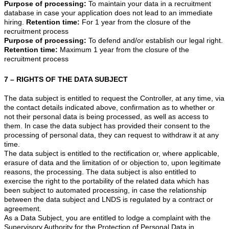
Purpose of processing:
To maintain your data in a recruitment
database in case your application does not lead to an immediate
hiring.
Retention time:
For 1 year from the closure of the
recruitment process
Purpose of processing:
To defend and/or establish our legal right.
Retention time:
Maximum 1 year from the closure of the
recruitment process
7 – RIGHTS OF THE DATA SUBJECT
The data subject is entitled to request the Controller, at any time, via
the contact details indicated above, confirmation as to whether or
not their personal data is being processed, as well as access to
them. In case the data subject has provided their consent to the
processing of personal data, they can request to withdraw it at any
time.
The data subject is entitled to the rectification or, where applicable,
erasure of data and the limitation of or objection to, upon legitimate
reasons, the processing. The data subject is also entitled to
exercise the right to the portability of the related data which has
been subject to automated processing, in case the relationship
between the data subject and LNDS is regulated by a contract or
agreement.
As a Data Subject, you are entitled to lodge a complaint with the
Supervisory Authority for the Protection of Personal Data in