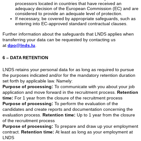
processors located in countries that have received an
adequacy decision of the European Commission (EC) and are
considered to provide an adequate level of protection.
If necessary, be covered by appropriate safeguards, such as
entering into EC-approved standard contractual clauses.
Further information about the safeguards that LNDS applies when
transferring your data can be requested by contacting us
at
dpo@lnds.lu
.
6 – DATA RETENTION
LNDS retains your personal data for as long as required to pursue
the purposes indicated and/or for the mandatory retention duration
set forth by applicable law. Namely:
Purpose of processing:
To communicate with you about your job
application and move forward in the recruitment process.
Retention
time:
For 1 year from the closure of the recruitment process
Purpose of processing:
To perform the evaluation of the
candidates and create reports and documentation concerning the
evaluation process.
Retention time:
Up to 1 year from the closure
of the recruitment process
Purpose of processing:
To prepare and draw up your employment
contract.
Retention time:
At least as long as your employment at
LNDS