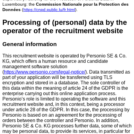
Luxembourg: the
Commission Nationale pour la Protection des
Données
(
https://cnpd.public.lu/fr.html
).
Processing of (personal) data by the
operator of the recruitment website
General information
This recruitment website is operated by Personio SE & Co.
KG, which offers a human resource and candidate
management software solution
(
https://www.personio.com/legal-notice/
). Data transmitted as
part of your application will be transferred using TLS
encryption and stored in a database. The sole controller of
this data within the meaning of article 24 of the GDPR is the
enterprise carrying out this online application process.
Personio’s role is limited to operating the software and this
recruitment website and, in this context, being a processor
under article 28 of the GDPR. In this case, the processing by
Personio is based on an agreement for the processing of
orders between the controller and Personio. In addition,
Personio SE & Co. KG processes further data, some of which
may be personal data, to provide its services, in particular for