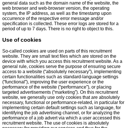
general data such as the domain name of the website, the
web browser and web-browser version, the operating
system, the IP address, as well as the timestamp upon
occurrence of the respective error message and/or
specification is collected. These error logs are stored for a
period of up to 7 days. There is no right to object to this.
Use of cookies
So-called cookies are used on parts of this recruitment
website. They are small text files which are stored on the
device with which you access this recruitment website. As a
general rule, cookies serve the purpose of ensuring secure
access to a website (“absolutely necessary”), implementing
certain functionalities such as standard-language settings
(“functional”), improving the user experience or the
performance of the website (“performance”), or placing
targeted advertisements (“marketing”). On this recruitment
website, we generally use only cookies that are absolutely
necessary, functional or performance-related, in particular for
implementing certain default settings such as language, for
identifying the job advertising channel, or for analyzing the
performance of a job advert via which a user accessed this
recruitment website. The use of cookies is absolutely